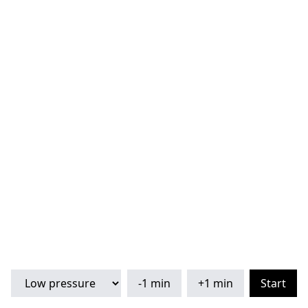
-1 min
+1 min
Start